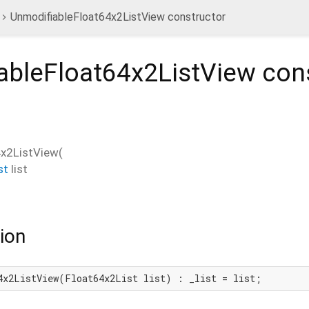
UnmodifiableFloat64x2ListView constructor
ableFloat64x2ListView
cons
4x2ListView
(
st
list
ion
4x2ListView(Float64x2List list) : _list = list;