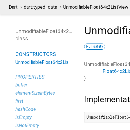
Dart
dart:typed_data
UnmodifiableFloat64x2ListView
Unmodifi
UnmodifiableFloat64x2ListView
class
Null safety
CONSTRUCTORS
UnmodifiableFloat64x2ListView
UnmodifiableFloat6
Float64x2Li
PROPERTIES
)
buffer
elementSizeInBytes
Implementat
first
hashCode
UnmodifiableFloat6
isEmpty
isNotEmpty