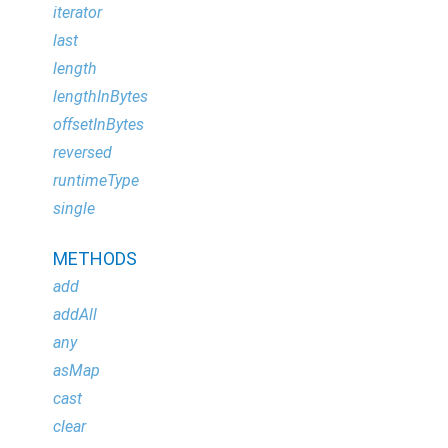
iterator
last
length
lengthInBytes
offsetInBytes
reversed
runtimeType
single
METHODS
add
addAll
any
asMap
cast
clear