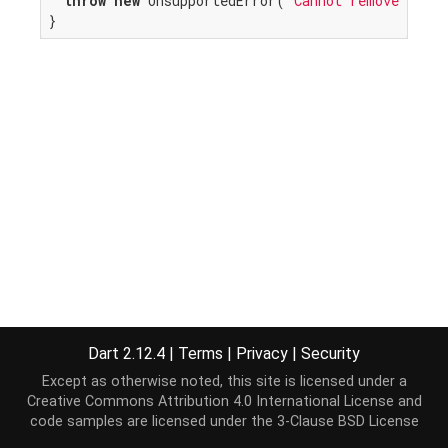
throw
new
 UnsupportedError(
"Cannot remove from 
}
Dart 2.12.4
|
Terms
|
Privacy
|
Security
Except as otherwise noted, this site is licensed under a
Creative Commons Attribution 4.0 International License
and
code samples are licensed under the
3-Clause BSD License