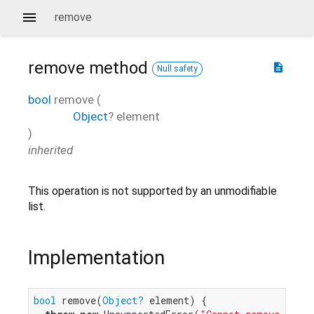
remove
remove
method
description
Null safety
bool
remove
(
Object
?
element
)
inherited
This operation is not supported by an unmodifiable
list.
Implementation
bool
 remove(
Object?
 element) {
