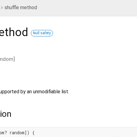
shuffle method
ethod
Null safety
andom
]
upported by an unmodifiable list.
ion
om? random]) {
