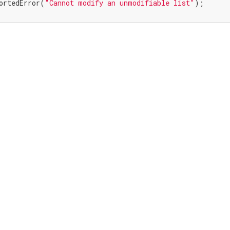
ortedError(
"Cannot modify an unmodifiable list"
);
