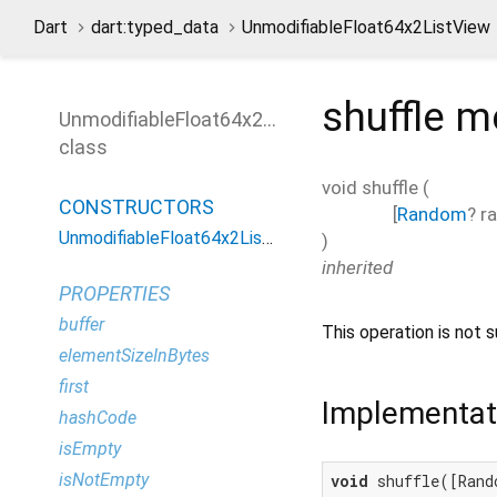
Dart
dart:typed_data
UnmodifiableFloat64x2ListView
shuffle
m
UnmodifiableFloat64x2ListView
class
void
shuffle
(
CONSTRUCTORS
[
Random
?
r
UnmodifiableFloat64x2ListView
)
inherited
PROPERTIES
buffer
This operation is not s
elementSizeInBytes
first
Implementat
hashCode
isEmpty
isNotEmpty
void
 shuffle([Rand