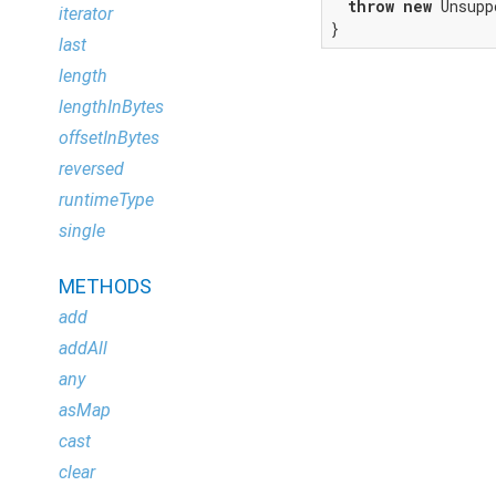
throw
new
 Unsupp
iterator
}
last
length
lengthInBytes
offsetInBytes
reversed
runtimeType
single
METHODS
add
addAll
any
asMap
cast
clear