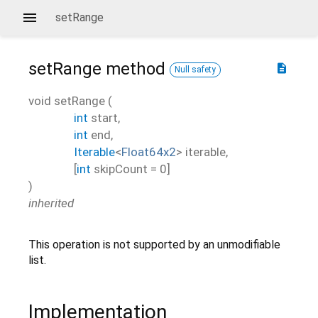
setRange
setRange
method
description
Null safety
void
setRange
(
int
start
,
int
end
,
Iterable
<
Float64x2
>
iterable
,
[
int
skipCount
=
0
]
)
inherited
This operation is not supported by an unmodifiable
list.
Implementation