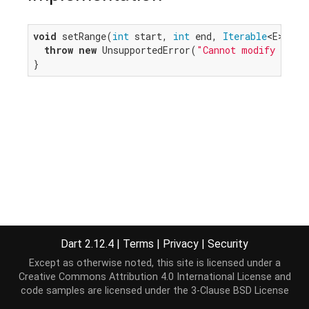
void
 setRange(
int
 start, 
int
 end, 
Iterable
<E> ite
throw
new
 UnsupportedError(
"Cannot modify an un
}
Dart 2.12.4
|
Terms
|
Privacy
|
Security
Except as otherwise noted, this site is licensed under a
Creative Commons Attribution 4.0 International License
and
code samples are licensed under the
3-Clause BSD License