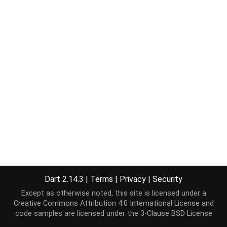
Dart 2.14.3
|
Terms
|
Privacy
|
Security
Except as otherwise noted, this site is licensed under a
Creative Commons Attribution 4.0 International License
and
code samples are licensed under the
3-Clause BSD License