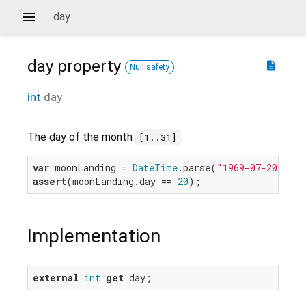
day
day
property
description
Null safety
int
day
The day of the month
.
[1..31]
var
 moonLanding = 
DateTime
.parse(
"1969-07-20 20:1
assert
(moonLanding.day == 
20
Implementation
external
int
get
 day;