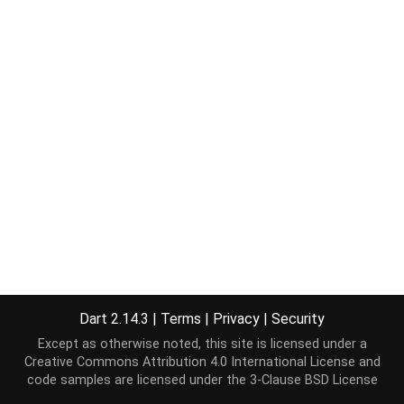
Dart 2.14.3
|
Terms
|
Privacy
|
Security
Except as otherwise noted, this site is licensed under a
Creative Commons Attribution 4.0 International License
and
code samples are licensed under the
3-Clause BSD License