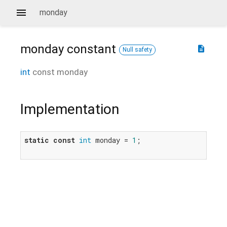
monday
monday
constant
description
Null safety
int
const
monday
Implementation
static
const
int
 monday = 
1
;
