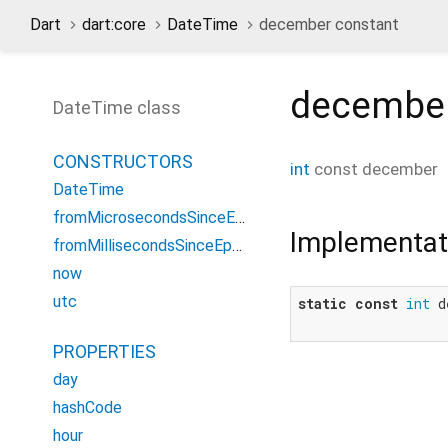
Dart
dart:core
DateTime
december constant
decembe
DateTime class
CONSTRUCTORS
int
const
december
DateTime
fromMicrosecondsSinceEpoch
Implementat
fromMillisecondsSinceEpoch
now
utc
static
const
int
 d
PROPERTIES
day
hashCode
hour