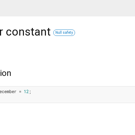
r
constant
Null safety
ion
ecember = 
12
;
