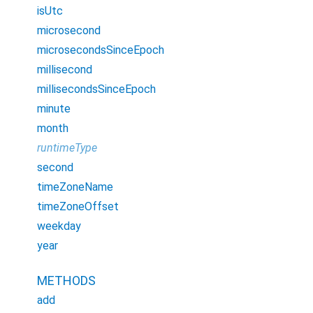
isUtc
microsecond
microsecondsSinceEpoch
millisecond
millisecondsSinceEpoch
minute
month
runtimeType
second
timeZoneName
timeZoneOffset
weekday
year
METHODS
add