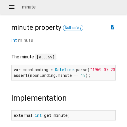
minute
minute
property
description
Null safety
int
minute
The minute
.
[0...59]
var
 moonLanding = 
DateTime
.parse(
"1969-07-20 20:1
assert
(moonLanding.minute == 
18
Implementation
external
int
get
 minute;