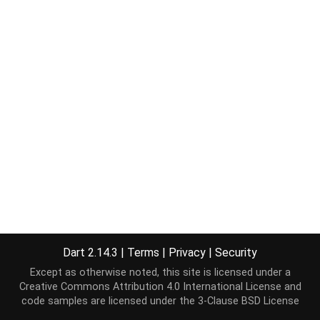
Dart 2.14.3
|
Terms
|
Privacy
|
Security
Except as otherwise noted, this site is licensed under a
Creative Commons Attribution 4.0 International License
and
code samples are licensed under the
3-Clause BSD License