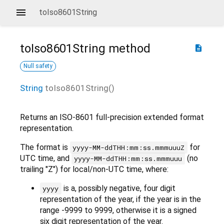
toIso8601String
toIso8601String
method
description
Null safety
String
toIso8601String
(
)
Returns an ISO-8601 full-precision extended format
representation.
The format is
for
yyyy-MM-ddTHH:mm:ss.mmmuuuZ
UTC time, and
(no
yyyy-MM-ddTHH:mm:ss.mmmuuu
trailing "Z") for local/non-UTC time, where:
is a, possibly negative, four digit
yyyy
representation of the year, if the year is in the
range -9999 to 9999, otherwise it is a signed
six digit representation of the year.