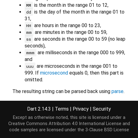
is the month in the range 01 to 12,
MM
is the day of the month in the range 01 to
dd
31,
are hours in the range 00 to 23,
HH
are minutes in the range 00 to 59,
mm
are seconds in the range 00 to 59 (no leap
ss
seconds),
are milliseconds in the range 000 to 999,
mmm
and
are microseconds in the range 001 to
uuu
999. If
microsecond
equals 0, then this part is
omitted.
The resulting string can be parsed back using
parse
.
Dart 2.14.3
|
Terms
|
Privacy
|
Security
Implementation
Except as otherwise noted, this site is licensed under a
Creative Commons Attribution 4.0 International License
and
code samples are licensed under the
3-Clause BSD License
String
 toIso8601String() {
