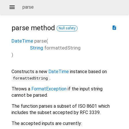
parse
parse
method
description
Null safety
DateTime
parse
(
String
formattedString
)
Constructs a new
DateTime
instance based on
.
formattedString
Throws a
FormatException
if the input string
cannot be parsed.
The function parses a subset of ISO 8601 which
includes the subset accepted by RFC 3339.
The accepted inputs are currently: