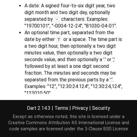
A date: A signed four-to-six digit year, two
digit month and two digit day, optionally
separated by
characters. Examples:
-
"19700101", "-0004-12-24", "81030-04-01".
An optional time part, separated from the
date by either
or a space. The time part is
T
a two digit hour, then optionally a two digit
minutes value, then optionally a two digit
seconds value, and then optionally a '.' or ','
followed by at least a one digit second
fraction. The minutes and seconds may be
separated from the previous parts by a ':'.
Examples: "12", "12:30:24.124", "12:30:24,124",
"123010.50".
An optional time-zone offset part, possibly
separated from the previous by a space. The
Dart 2.14.3
|
Terms
|
Privacy
|
Security
time zone is either 'z' or 'Z', or it is a signed
Except as otherwise noted, this site is licensed under a
two digit hour part and an optional two digit
Creative Commons Attribution 4.0 International License
and
minute part. The sign must be either "+" or "-",
code samples are licensed under the
3-Clause BSD License
and can not be omitted. The minutes may be