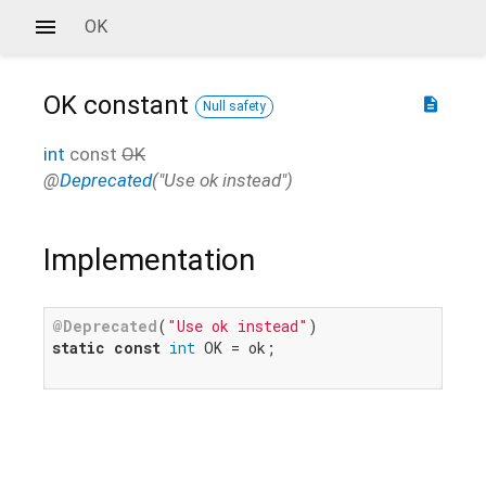
OK
OK
constant
description
Null safety
int
const
OK
@
Deprecated
("Use ok instead")
Implementation
@Deprecated
(
"Use ok instead"
static
const
int
 OK = ok;
