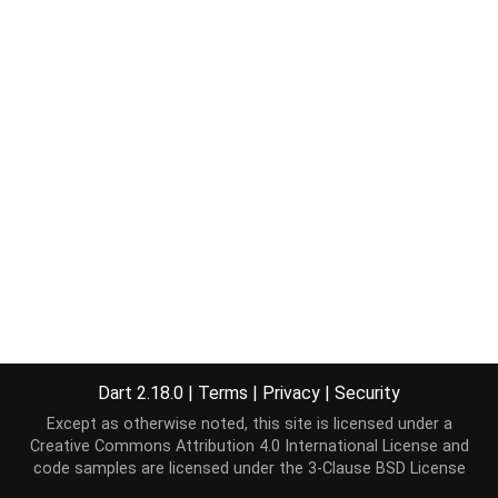
Dart 2.18.0
|
Terms
|
Privacy
|
Security
Except as otherwise noted, this site is licensed under a
Creative Commons Attribution 4.0 International License
and
code samples are licensed under the
3-Clause BSD License