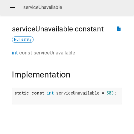
serviceUnavailable
serviceUnavailable
constant
description
Null safety
int
const
serviceUnavailable
Implementation
static
const
int
 serviceUnavailable = 
503
;
