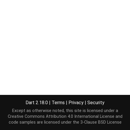
Dart 2.18.0
|
Terms
|
Privacy
|
Security
Except as otherwise noted, this site is licensed under a
Creative Commons Attribution 4.0 International License
and
code samples are licensed under the
3-Clause BSD License