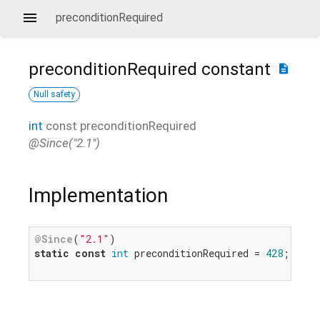
preconditionRequired
preconditionRequired
constant
description
Null safety
int
const
preconditionRequired
@Since("2.1")
Implementation
@Since
(
"2.1"
static
const
int
 preconditionRequired = 
428
;
