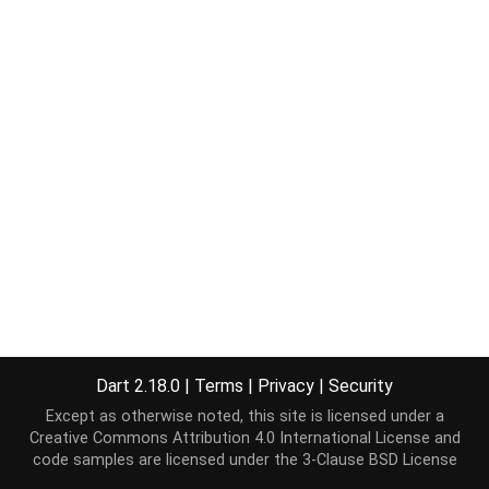
Dart 2.18.0
|
Terms
|
Privacy
|
Security
Except as otherwise noted, this site is licensed under a
Creative Commons Attribution 4.0 International License
and
code samples are licensed under the
3-Clause BSD License