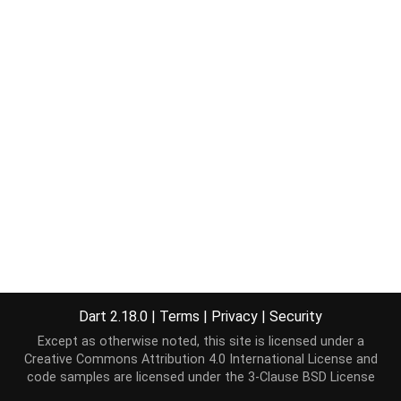
Dart 2.18.0
|
Terms
|
Privacy
|
Security
Except as otherwise noted, this site is licensed under a
Creative Commons Attribution 4.0 International License
and
code samples are licensed under the
3-Clause BSD License