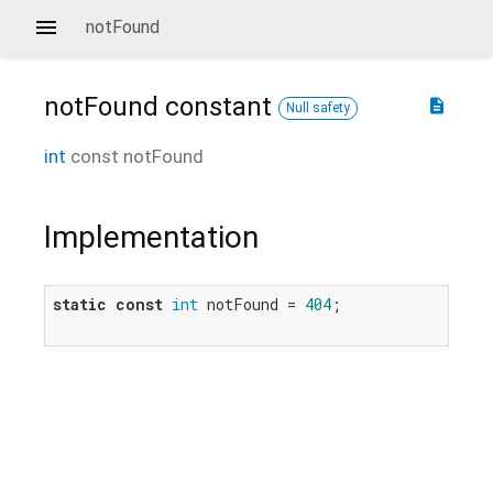
notFound
notFound
constant
description
Null safety
int
const
notFound
Implementation
static
const
int
 notFound = 
404
;
