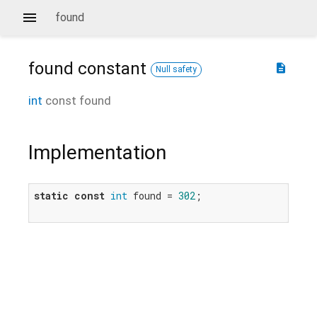
found
found
constant
description
Null safety
int
const
found
Implementation
static
const
int
 found = 
302
;
