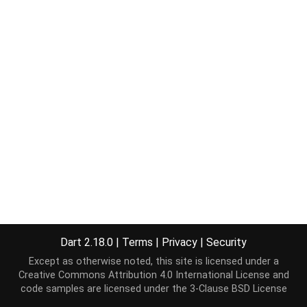
Dart 2.18.0
|
Terms
|
Privacy
|
Security
Except as otherwise noted, this site is licensed under a
Creative Commons Attribution 4.0 International License
and
code samples are licensed under the
3-Clause BSD License