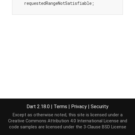
    requestedRangeNotSatisfiable;

Dart 2.18.0
|
Terms
|
Privacy
|
Security
Except as otherwise noted, this site is licensed under a
Creative Commons Attribution 4.0 International License
and
code samples are licensed under the
3-Clause BSD License