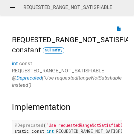
REQUESTED_RANGE_NOT_SATISFIABLE
description
REQUESTED_RANGE_NOT_SATISFIAB
constant
Null safety
int
const
REQUESTED_RANGE_NOT_SATISFIABLE
@
Deprecated
("Use requestedRangeNotSatisfiable
instead")
Implementation
@Deprecated
(
"Use requestedRangeNotSatisfiable in
static
const
int
 REQUESTED_RANGE_NOT_SATISFIABLE 