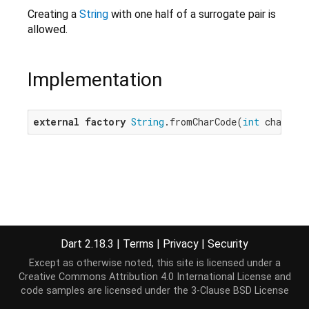
Creating a
String
with one half of a surrogate pair is
allowed.
Implementation
external
factory
String
.fromCharCode(
int
 charCod
Dart 2.18.3
|
Terms
|
Privacy
|
Security
Except as otherwise noted, this site is licensed under a
Creative Commons Attribution 4.0 International License
and
code samples are licensed under the
3-Clause BSD License