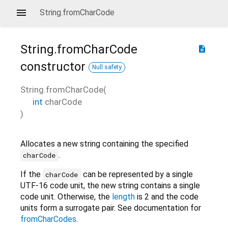
String.fromCharCode
String.fromCharCode
description
constructor
Null safety
String.fromCharCode
(
int
charCode
)
Allocates a new string containing the specified
.
charCode
If the
can be represented by a single
charCode
UTF-16 code unit, the new string contains a single
code unit. Otherwise, the
length
is 2 and the code
units form a surrogate pair. See documentation for
fromCharCodes
.