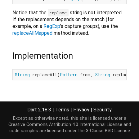
Notice that the
string is not interpreted.
replace
If the replacement depends on the match (for
example, on a
RegExp
's capture groups), use the
replaceAllMapped
method instead.
Implementation
String
 replaceAll(
Pattern
 from, 
String
 replace);
Dart 2.18.3
|
Terms
|
Privacy
|
Security
Except as otherwise noted, this site is licensed under a
Creative Commons Attribution 4.0 International License
and
code samples are licensed under the
3-Clause BSD License