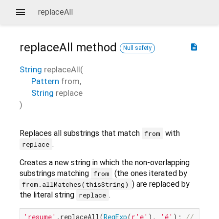
replaceAll
replaceAll
method
description
Null safety
String
replaceAll
(
Pattern
from
,
String
replace
)
Replaces all substrings that match
with
from
.
replace
Creates a new string in which the non-overlapping
substrings matching
(the ones iterated by
from
) are replaced by
from.allMatches(thisString)
the literal string
.
replace
'resume'
.replaceAll(
RegExp
(
r'e'
), 
'é'
); 
// 'résu