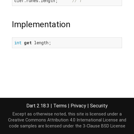
clef.runes.length;      
// 1
Implementation
int
get
 length;
Dart 2.18.3
|
Terms
|
Privacy
|
Security
Except as otherwise noted, this site is licensed under a
Creative Commons Attribution 4.0 International License
and
code samples are licensed under the
3-Clause BSD License