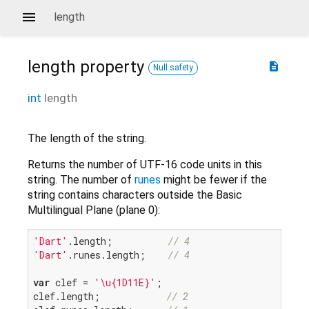
length
length
property
description
Null safety
int
length
The length of the string.
Returns the number of UTF-16 code units in this
string. The number of
runes
might be fewer if the
string contains characters outside the Basic
Multilingual Plane (plane 0):
'Dart'
.length;          
// 4
'Dart'
.runes.length;    
// 4
var
 clef = 
'\u{1D11E}'
;

clef.length;            
// 2