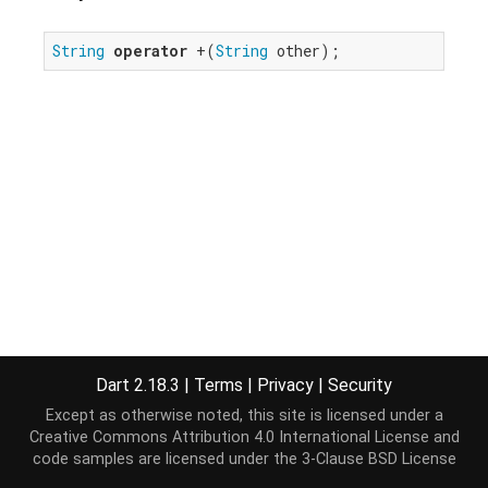
String
operator
 +(
String
 other);
Dart 2.18.3
|
Terms
|
Privacy
|
Security
Except as otherwise noted, this site is licensed under a
Creative Commons Attribution 4.0 International License
and
code samples are licensed under the
3-Clause BSD License