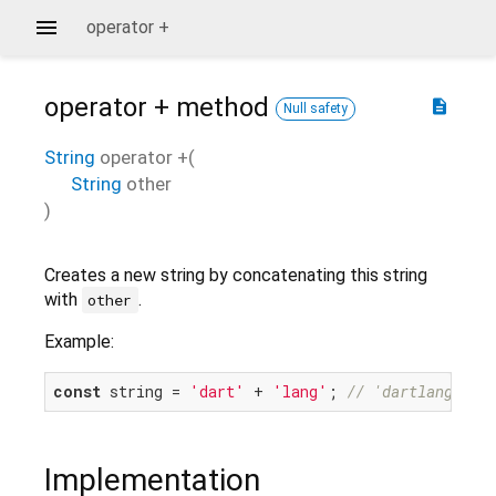
operator +
operator +
method
description
Null safety
String
operator +
(
String
other
)
Creates a new string by concatenating this string
with
.
other
Example:
const
 string = 
'dart'
 + 
'lang'
; 
// 'dartlang'
Implementation