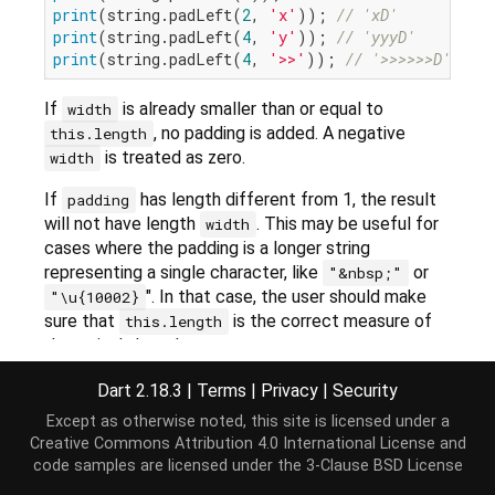
print
(string.padLeft(
2
, 
'x'
)); 
// 'xD'
print
(string.padLeft(
4
, 
'y'
)); 
// 'yyyD'
print
(string.padLeft(
4
, 
'>>'
)); 
// '>>>>>>D'
If
is already smaller than or equal to
width
, no padding is added. A negative
this.length
is treated as zero.
width
If
has length different from 1, the result
padding
will not have length
. This may be useful for
width
cases where the padding is a longer string
representing a single character, like
or
"&nbsp;"
". In that case, the user should make
"\u{10002}
sure that
is the correct measure of
this.length
the string's length.
Dart 2.18.3
|
Terms
|
Privacy
|
Security
Implementation
Except as otherwise noted, this site is licensed under a
Creative Commons Attribution 4.0 International License
and
code samples are licensed under the
3-Clause BSD License
String
 padLeft(
int
 width, [
String
 padding = 
' '
])