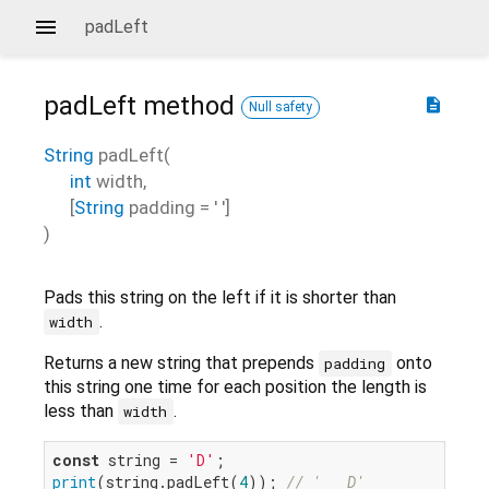
padLeft
padLeft
method
description
Null safety
String
padLeft
(
int
width
,
[
String
padding
=
' '
]
)
Pads this string on the left if it is shorter than
.
width
Returns a new string that prepends
onto
padding
this string one time for each position the length is
less than
.
width
const
 string = 
'D'
print
(string.padLeft(
4
)); 
// '   D'