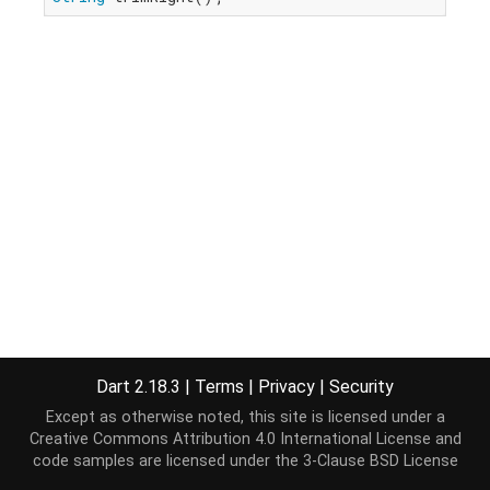
Dart 2.18.3
|
Terms
|
Privacy
|
Security
Except as otherwise noted, this site is licensed under a
Creative Commons Attribution 4.0 International License
and
code samples are licensed under the
3-Clause BSD License