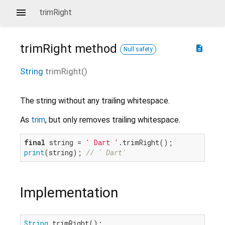
trimRight
trimRight
method
description
Null safety
String
trimRight
(
)
The string without any trailing whitespace.
As
trim
, but only removes trailing whitespace.
final
 string = 
' Dart '
print
(string); 
// ' Dart'
Implementation
String
 trimRight();