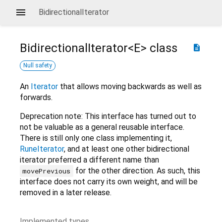
BidirectionalIterator
BidirectionalIterator<
E
>
class
description
Null safety
An
Iterator
that allows moving backwards as well as
forwards.
Deprecation note: This interface has turned out to
not be valuable as a general reusable interface.
There is still only one class implementing it,
RuneIterator
, and at least one other bidirectional
iterator preferred a different name than
for the other direction. As such, this
movePrevious
interface does not carry its own weight, and will be
removed in a later release.
Implemented types