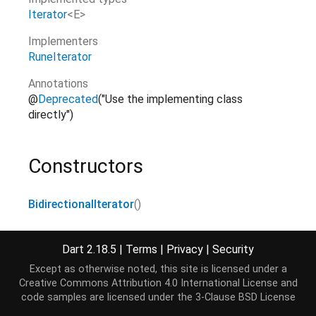
Iterator
<
E
>
Implementers
RuneIterator
Annotations
@
Deprecated
("Use the implementing class
directly")
Constructors
BidirectionalIterator
()
Dart 2.18.5
|
Terms
|
Privacy
|
Security
Properties
Except as otherwise noted, this site is licensed under a
Creative Commons Attribution 4.0 International License
and
current
→ E
code samples are licensed under the
3-Clause BSD License
The current element.