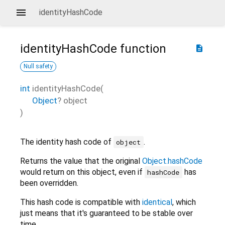
identityHashCode
identityHashCode
function
description
Null safety
int
identityHashCode
(
Object
?
object
)
The identity hash code of
.
object
Returns the value that the original
Object.hashCode
would return on this object, even if
has
hashCode
been overridden.
This hash code is compatible with
identical
, which
just means that it's guaranteed to be stable over
time.