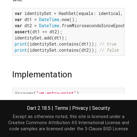
var
var
 dt1 = 
DateTime
var
 dt2 = 
DateTime
assert
(dt1 == dt2);

print
(identitySet.contains(dt1)); 
// true
print
(identitySet.contains(dt2)); 
// false
Implementation
@pragma
(
"vm:entry-point"
external
int
 identityHashCode(
Object?
 object);
Dart 2.18.5
|
Terms
|
Privacy
|
Security
Except as otherwise noted, this site is licensed under a
Creative Commons Attribution 4.0 International License
and
code samples are licensed under the
3-Clause BSD License