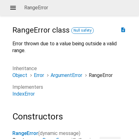
RangeError
RangeError
class
description
Null safety
Error thrown due to a value being outside a valid
range.
Inheritance
Object
Error
ArgumentError
RangeError
Implementers
IndexError
Constructors
RangeError
(
dynamic
message
)