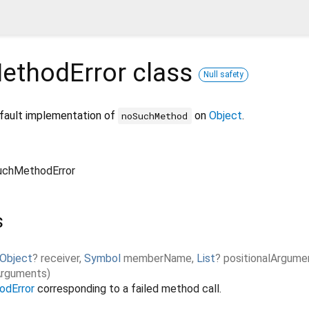
ethodError
class
Null safety
efault implementation of
on
Object
.
noSuchMethod
chMethodError
s
Object
?
receiver
,
Symbol
memberName
,
List
?
positionalArgume
rguments
)
dError
corresponding to a failed method call.