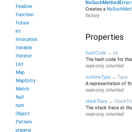
NoSuchMethodError.w
Finalizer
Creates a
NoSuchMeth
Function
factory
Future
int
Properties
Invocation
Iterable
hashCode
→
int
Iterator
The hash code for this
List
read-only, inherited
Map
runtimeType
→
Type
MapEntry
A representation of th
Match
read-only, inherited
Null
stackTrace
→
StackTr
num
The stack trace at the
Object
read-only, inherited
Pattern
pragma