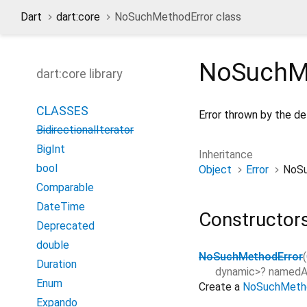
Dart
dart:core
NoSuchMethodError class
NoSuchM
dart:core library
CLASSES
Error thrown by the d
BidirectionalIterator
BigInt
Inheritance
bool
Object
Error
NoSu
Comparable
DateTime
Constructor
Deprecated
double
NoSuchMethodError
(
Duration
dynamic
>
?
namedA
Enum
Create a
NoSuchMetho
Expando