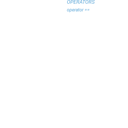
OPERATORS
operator ==