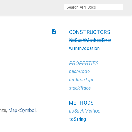
description
CONSTRUCTORS
NoSuchMethodError
withInvocation
PROPERTIES
hashCode
runtimeType
stackTrace
METHODS
nts
,
Map
<
Symbol
,
noSuchMethod
toString