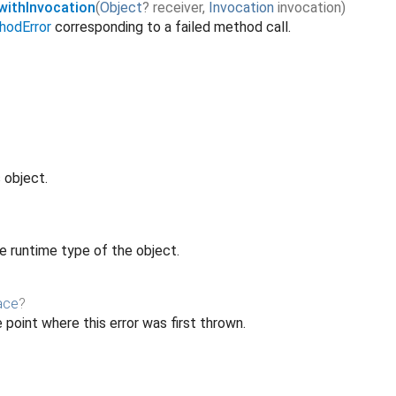
ithInvocation
(
Object
?
receiver
,
Invocation
invocation
)
odError
corresponding to a failed method call.
 object.
e runtime type of the object.
ace
?
 point where this error was first thrown.