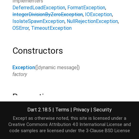
Implementers
DeferredLoadException
FormatException
IntegerDivisionByZeroException
IOException
IsolateSpawnException
NullRejectionException
OSError
TimeoutException
Constructors
Exception
(
[
dynamic
message
]
)
factory
Properties
Dart 2.18.5
|
Terms
|
Privacy
|
Security
hashCode
→
int
Except as otherwise noted, this site is licensed under a
The hash code for this object.
Creative Commons Attribution 4.0 International License
and
read-only, inherited
code samples are licensed under the
3-Clause BSD License