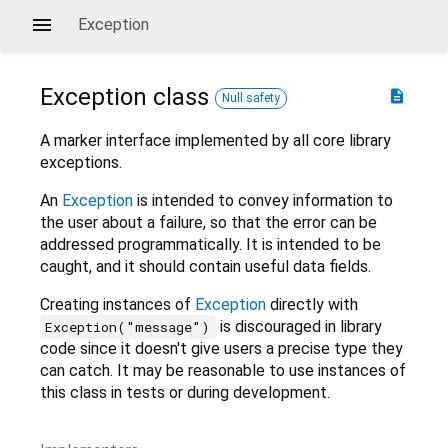
Exception
Exception
class
description
Null safety
A marker interface implemented by all core library
exceptions.
An
Exception
is intended to convey information to
the user about a failure, so that the error can be
addressed programmatically. It is intended to be
caught, and it should contain useful data fields.
Creating instances of
Exception
directly with
is discouraged in library
Exception("message")
code since it doesn't give users a precise type they
can catch. It may be reasonable to use instances of
this class in tests or during development.