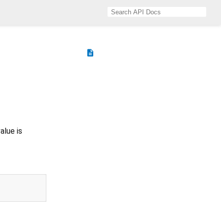
description
alue is