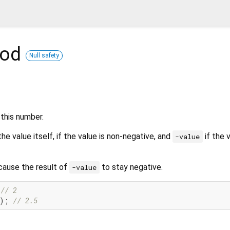
hod
Null safety
this number.
he value itself, if the value is non-negative, and
if the v
-value
cause the result of
to stay negative.
-value
 
// 2
); 
// 2.5