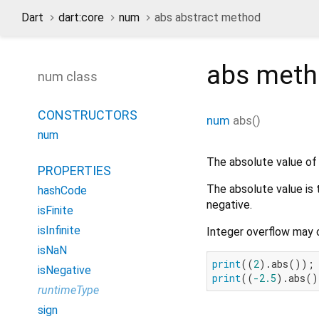
Dart
dart:core
num
abs abstract method
abs
met
num class
CONSTRUCTORS
num
abs
(
)
num
The absolute value of 
PROPERTIES
The absolute value is t
hashCode
negative.
isFinite
isInfinite
Integer overflow may 
isNaN
print
((
2
).abs());
isNegative
print
((
-2.5
).abs()
runtimeType
sign