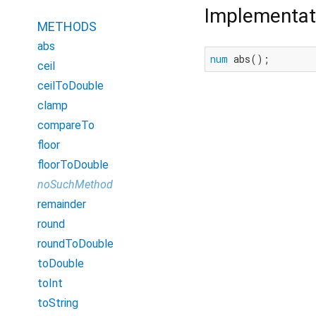
Implementat
METHODS
abs
num
 abs();
ceil
ceilToDouble
clamp
compareTo
floor
floorToDouble
noSuchMethod
remainder
round
roundToDouble
toDouble
toInt
toString