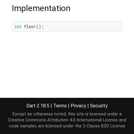
Implementation
int
 floor();
Dart 2.18.5
|
Terms
|
Privacy
|
Security
Except as otherwise noted, this site is licensed under a
Creative Commons Attribution 4.0 International License
and
code samples are licensed under the
3-Clause BSD License