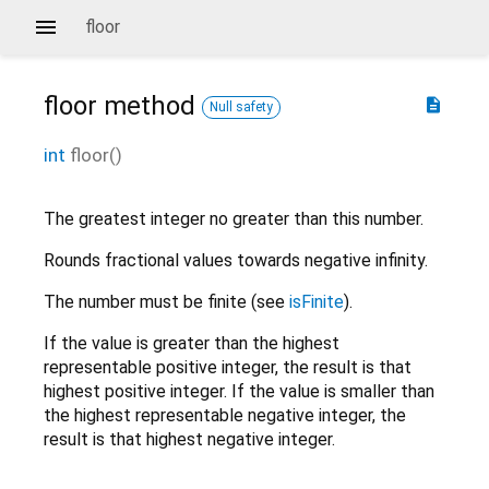
floor
floor
method
description
Null safety
int
floor
(
)
The greatest integer no greater than this number.
Rounds fractional values towards negative infinity.
The number must be finite (see
isFinite
).
If the value is greater than the highest
representable positive integer, the result is that
highest positive integer. If the value is smaller than
the highest representable negative integer, the
result is that highest negative integer.