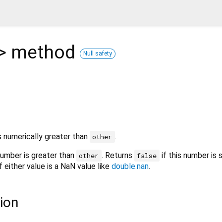
>
method
Null safety
s numerically greater than
.
other
number is greater than
. Returns
if this number is 
other
false
f either value is a NaN value like
double.nan
.
ion