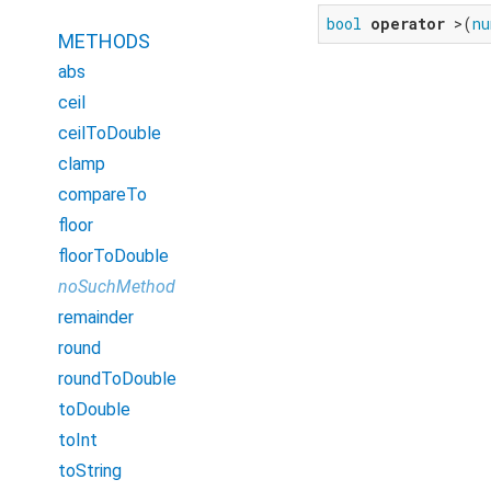
bool
operator
 >(
nu
METHODS
abs
ceil
ceilToDouble
clamp
compareTo
floor
floorToDouble
noSuchMethod
remainder
round
roundToDouble
toDouble
toInt
toString