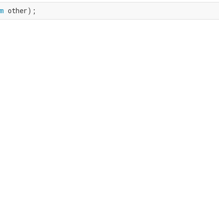
m
 other);