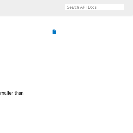
description
smaller than