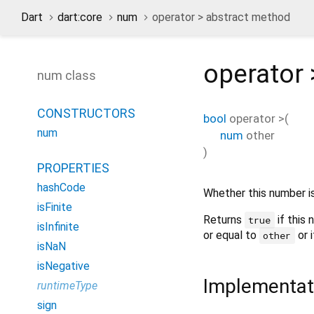
Dart
dart:core
num
operator > abstract method
operator 
num class
CONSTRUCTORS
bool
operator >
(
num
num
other
)
PROPERTIES
hashCode
Whether this number i
isFinite
Returns
if this 
true
isInfinite
or equal to
or i
other
isNaN
isNegative
Implementat
runtimeType
sign