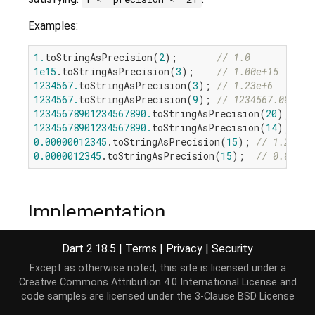
Examples:
1.
toStringAsPrecision(
2
);       
// 1.0
1e15
.toStringAsPrecision(
3
);    
// 1.00e+15
1234567.
toStringAsPrecision(
3
); 
// 1.23e+6
1234567.
toStringAsPrecision(
9
); 
// 1234567.00
12345678901234567890.
toStringAsPrecision(
20
); 
// 
12345678901234567890.
toStringAsPrecision(
14
); 
// 
0.00000012345
.toStringAsPrecision(
15
); 
// 1.23450
0.0000012345
.toStringAsPrecision(
15
);  
// 0.00000
Implementation
Dart 2.18.5
|
Terms
|
Privacy
|
Security
String
 toStringAsPrecision(
int
 precision);
Except as otherwise noted, this site is licensed under a
Creative Commons Attribution 4.0 International License
and
code samples are licensed under the
3-Clause BSD License