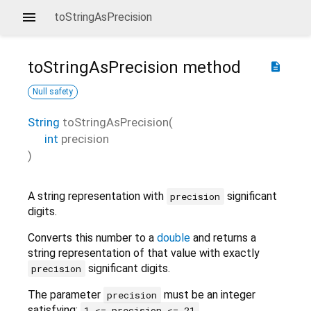
toStringAsPrecision
toStringAsPrecision
method
description
Null safety
String
toStringAsPrecision
(
int
precision
)
A string representation with
significant
precision
digits.
Converts this number to a
double
and returns a
string representation of that value with exactly
significant digits.
precision
The parameter
must be an integer
precision
satisfying:
.
1 <= precision <= 21