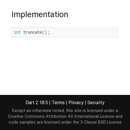
Implementation
int
 truncate();
Dart 2.18.5
|
Terms
|
Privacy
|
Security
Except as otherwise noted, this site is licensed under a
Creative Commons Attribution 4.0 International License
and
code samples are licensed under the
3-Clause BSD License