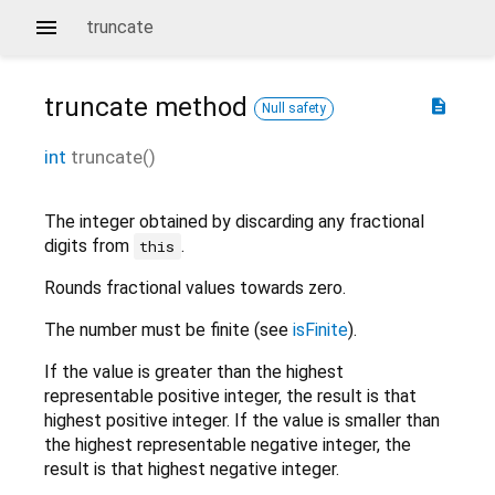
truncate
truncate
method
description
Null safety
int
truncate
(
)
The integer obtained by discarding any fractional
digits from
.
this
Rounds fractional values towards zero.
The number must be finite (see
isFinite
).
If the value is greater than the highest
representable positive integer, the result is that
highest positive integer. If the value is smaller than
the highest representable negative integer, the
result is that highest negative integer.