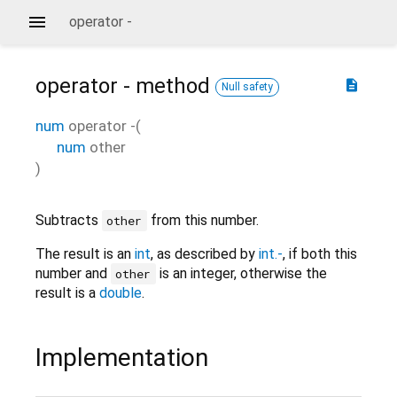
operator -
operator -
method
description
Null safety
num
operator -
(
num
other
)
Subtracts
from this number.
other
The result is an
int
, as described by
int.-
, if both this
number and
is an integer, otherwise the
other
result is a
double
.
Implementation