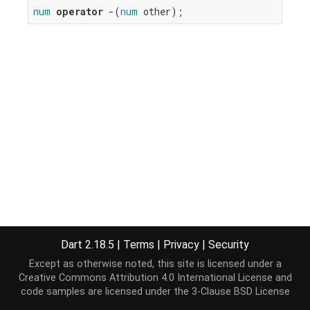
num
operator
 -(
num
 other);
Dart 2.18.5
|
Terms
|
Privacy
|
Security
Except as otherwise noted, this site is licensed under a
Creative Commons Attribution 4.0 International License
and
code samples are licensed under the
3-Clause BSD License