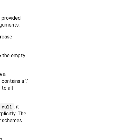
 provided.
rguments.
ercase
to the empty
e a
 contains a ':'
to all
r
, it
null
plicitly. The
her schemes
o