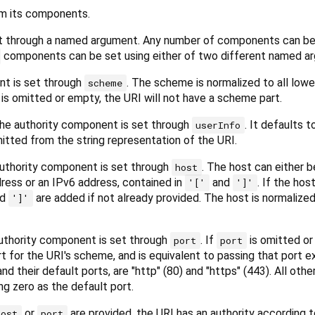
om its components.
t through a named argument. Any number of components can be
components can be set using either of two different named a
t is set through
. The scheme is normalized to all low
scheme
 is omitted or empty, the URI will not have a scheme part.
 the authority component is set through
. It defaults 
userInfo
omitted from the string representation of the URI.
authority component is set through
. The host can either b
host
ress or an IPv6 address, contained in
and
. If the host
'['
']'
nd
are added if not already provided. The host is normalized 
']'
authority component is set through
. If
is omitted o
port
port
t for the URI's scheme, and is equivalent to passing that port ex
d their default ports, are "http" (80) and "https" (443). All ot
ng zero as the default port.
or
are provided, the URI has an authority according t
host
port