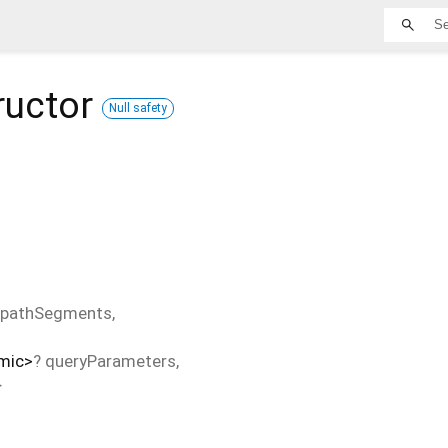
ructor
Null safety
pathSegments
,
mic
>
?
queryParameters
,
}