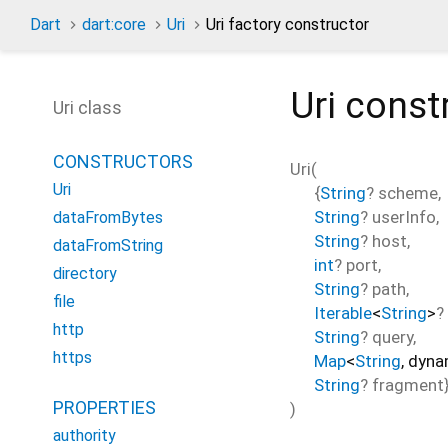
Dart
dart:core
Uri
Uri factory constructor
Uri
const
Uri class
CONSTRUCTORS
Uri
(
Uri
{
String
?
scheme
,
String
?
userInfo
,
dataFromBytes
String
?
host
,
dataFromString
int
?
port
,
directory
String
?
path
,
file
Iterable
<
String
>
?
http
String
?
query
,
https
Map
<
String
,
dyna
String
?
fragment
PROPERTIES
)
authority