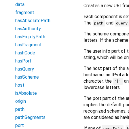
data
Creates a new URI fr
fragment
Each component is se
hasAbsolutePath
The
and
path
query
hasAuthority
The scheme componen
hasEmptyPath
letters. If the scheme
hasFragment
The user info part of
hashCode
string, which will be 
hasPort
The host part of the 
hasQuery
hostname, an IPv4 add
hasScheme
character, the
a
'['
host
lowercase letters.
isAbsolute
The port part of the 
origin
implies the default por
path
recognized schemes, an
are considered as havi
pathSegments
port
If any of
,
userInfo