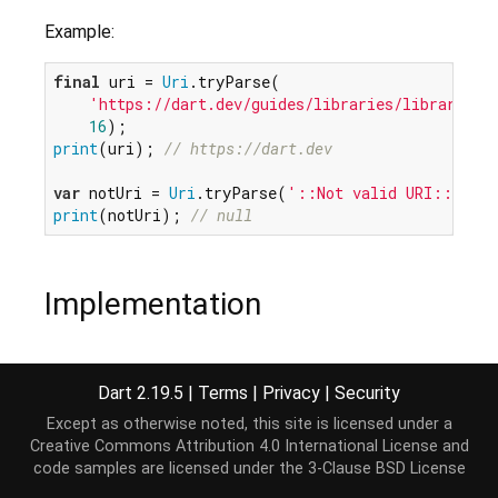
Example:
final
 uri = 
Uri
.tryParse(

'https://dart.dev/guides/libraries/library-to
16
print
(uri); 
// https://dart.dev
var
 notUri = 
Uri
.tryParse(
'::Not valid URI::'
print
(notUri); 
// null
Implementation
static
Uri?
 tryParse(
String
 uri, [
int
 start = 
0
, 
Dart 2.19.5
|
Terms
|
Privacy
|
Security
// 
TODO:
 Optimize to avoid throwing-and-recatchi
try
 {

Except as otherwise noted, this site is licensed under a
return
 parse(uri, start, end);

Creative Commons Attribution 4.0 International License
and
  } 
on
 FormatException {

code samples are licensed under the
3-Clause BSD License
return
null
;
