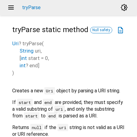
menu
brightness_4
tryParse
tryParse
static method
description
Null safety
Uri
?
tryParse
(
String
uri
,
[
int
start
=
0
,
int
?
end
]
)
Creates a new
object by parsing a URI string.
Uri
If
and
are provided, they must specify
start
end
a valid substring of
, and only the substring
uri
from
to
is parsed as a URI.
start
end
Returns
if the
string is not valid as a URI
null
uri
or URI reference.