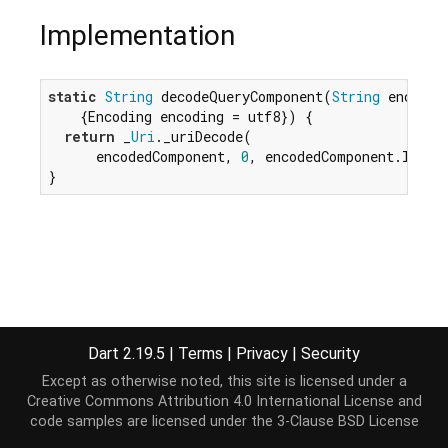
Implementation
static
String
 decodeQueryComponent(
String
 encoded
    {Encoding encoding = utf8}) {

return
 _
Uri
._uriDecode(

      encodedComponent, 
0
, encodedComponent.lengt
}
Dart 2.19.5
|
Terms
|
Privacy
|
Security
Except as otherwise noted, this site is licensed under a
Creative Commons Attribution 4.0 International License
and
code samples are licensed under the
3-Clause BSD License