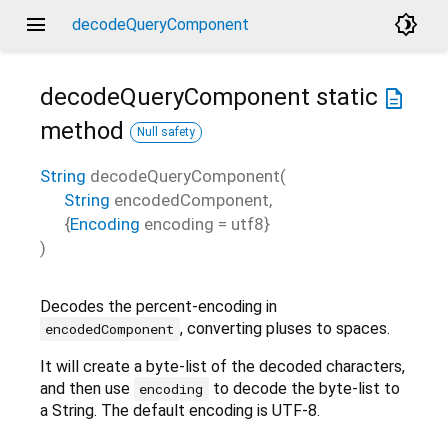
menu
brightness_4
decodeQueryComponent
decodeQueryComponent
static
description
method
Null safety
String
decodeQueryComponent
(
String
encodedComponent
,
{
Encoding
encoding
=
utf8
}
)
Decodes the percent-encoding in
, converting pluses to spaces.
encodedComponent
It will create a byte-list of the decoded characters,
and then use
to decode the byte-list to
encoding
a String. The default encoding is UTF-8.