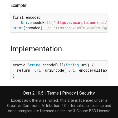
Example:
final
 encoded =

Uri
.encodeFull(
'https://example.com/api/query
print
(encoded); 
// https://example.com/api/query?
Implementation
static
String
 encodeFull(
String
 uri) {

return
 _
Uri
._uriEncode(_
Uri
._encodeFullTable, u
}
Dart 2.19.5
|
Terms
|
Privacy
|
Security
Except as otherwise noted, this site is licensed under a
Creative Commons Attribution 4.0 International License
and
code samples are licensed under the
3-Clause BSD License