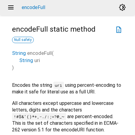
menu
brightness_4
encodeFull
encodeFull
static method
description
Null safety
String
encodeFull
(
String
uri
)
Encodes the string
using percent-encoding to
uri
make it safe for literal use as a full URI.
All characters except uppercase and lowercase
letters, digits and the characters
are percent-encoded.
!#$&'()*+,-./:;=?@_~
This is the set of characters specified in in ECMA-
262 version 5.1 for the encodeURI function.