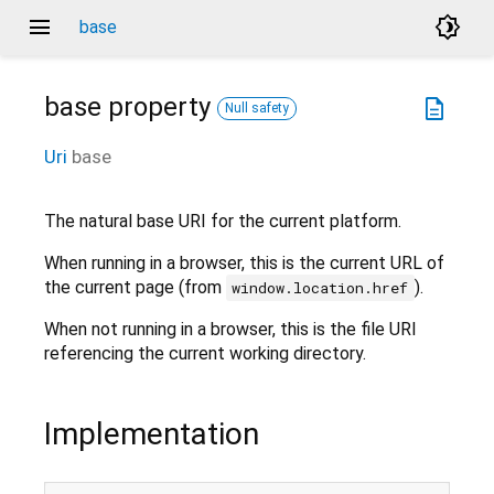
menu
brightness_4
base
base
property
description
Null safety
Uri
base
The natural base URI for the current platform.
When running in a browser, this is the current URL of
the current page (from
).
window.location.href
When not running in a browser, this is the file URI
referencing the current working directory.
Implementation