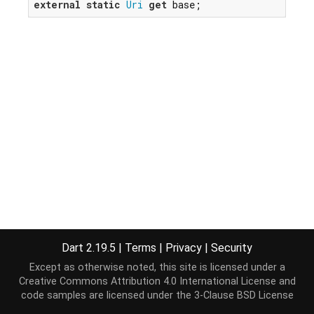
external
static
Uri
get
 base;
Dart 2.19.5
|
Terms
|
Privacy
|
Security
Except as otherwise noted, this site is licensed under a
Creative Commons Attribution 4.0 International License
and
code samples are licensed under the
3-Clause BSD License