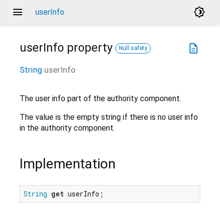
menu
brightness_4
userInfo
userInfo
property
description
Null safety
String
userInfo
The user info part of the authority component.
The value is the empty string if there is no user info
in the authority component.
Implementation
String
get
 userInfo;