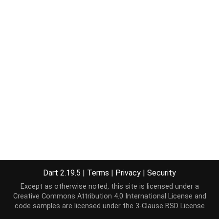
Dart 2.19.5
|
Terms
|
Privacy
|
Security
Except as otherwise noted, this site is licensed under a
Creative Commons Attribution 4.0 International License
and
code samples are licensed under the
3-Clause BSD License