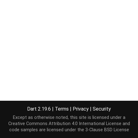
Dart 2.19.6
|
Terms
|
Privacy
|
Security
Except as otherwise noted, this site is licensed under a
Creative Commons Attribution 4.0 International License
and
code samples are licensed under the
3-Clause BSD License