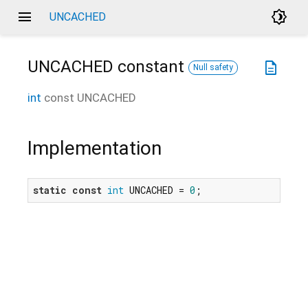
menu
brightness_4
UNCACHED
UNCACHED
constant
description
Null safety
int
const
UNCACHED
Implementation
static
const
int
 UNCACHED = 
0
;