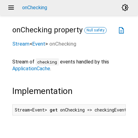
menu
brightness_4
onChecking
onChecking
property
description
Null safety
Stream
<
Event
>
onChecking
Stream of
events handled by this
checking
ApplicationCache
.
Implementation
Stream<Event> 
get
 onChecking => checkingEvent.for