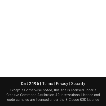
Dart 2.19.6
|
Terms
|
Privacy
|
Security
Except as otherwise noted, this site is licensed under a
Creative Commons Attribution 4.0 International License
and
code samples are licensed under the
3-Clause BSD License