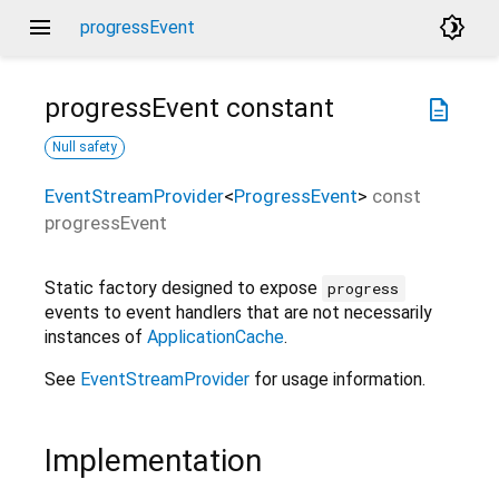
menu
brightness_4
progressEvent
progressEvent
constant
description
Null safety
EventStreamProvider
<
ProgressEvent
>
const
progressEvent
Static factory designed to expose
progress
events to event handlers that are not necessarily
instances of
ApplicationCache
.
See
EventStreamProvider
for usage information.
Implementation