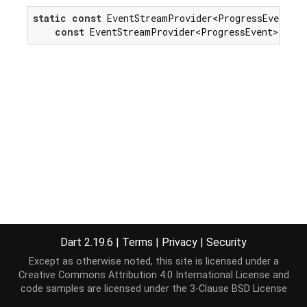
static
const
 EventStreamProvider<ProgressEvent> p
const
 EventStreamProvider<ProgressEvent>(
'pro
Dart 2.19.6
|
Terms
|
Privacy
|
Security
Except as otherwise noted, this site is licensed under a
Creative Commons Attribution 4.0 International License
and
code samples are licensed under the
3-Clause BSD License