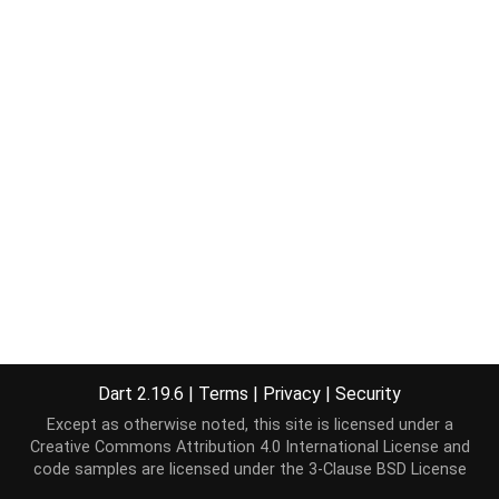
Dart 2.19.6
|
Terms
|
Privacy
|
Security
Except as otherwise noted, this site is licensed under a
Creative Commons Attribution 4.0 International License
and
code samples are licensed under the
3-Clause BSD License