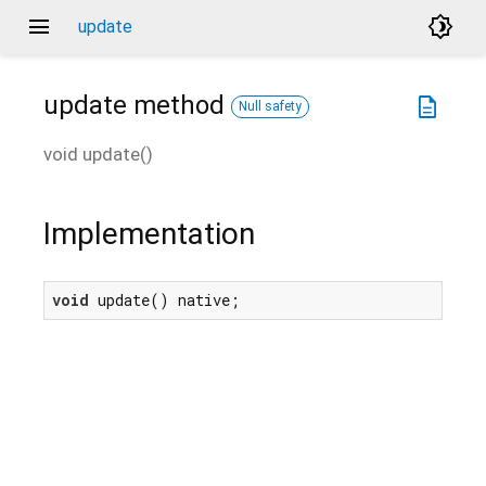
menu
brightness_4
update
update
method
description
Null safety
void
update
(
)
Implementation
void
 update() native;