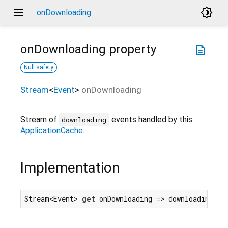
menu
brightness_4
onDownloading
onDownloading
property
description
Null safety
Stream
<
Event
>
onDownloading
Stream of
events handled by this
downloading
ApplicationCache
.
Implementation
Stream<Event> 
get
 onDownloading => downloadingEve