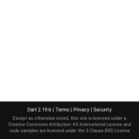
Dart 2.19.6
|
Terms
|
Privacy
|
Security
Except as otherwise noted, this site is licensed under a
Creative Commons Attribution 4.0 International License
and
code samples are licensed under the
3-Clause BSD License