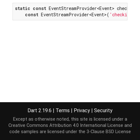
static
const
 EventStreamProvider<Event> checkingEv
const
 EventStreamProvider<Event>(
'checking'
)
Dart 2.19.6
|
Terms
|
Privacy
|
Security
Except as otherwise noted, this site is licensed under a
Creative Commons Attribution 4.0 International License
and
code samples are licensed under the
3-Clause BSD License