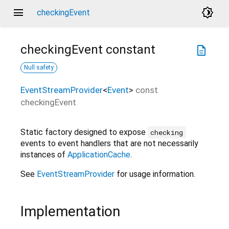
menu
brightness_4
checkingEvent
checkingEvent
constant
description
Null safety
EventStreamProvider
<
Event
>
const
checkingEvent
Static factory designed to expose
checking
events to event handlers that are not necessarily
instances of
ApplicationCache
.
See
EventStreamProvider
for usage information.
Implementation