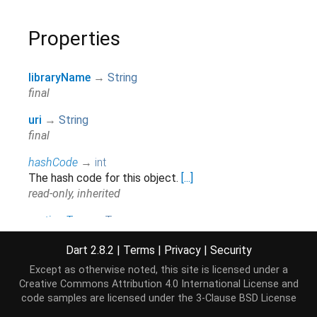
Properties
libraryName
→
String
final
uri
→
String
final
hashCode
→
int
The hash code for this object.
[...]
read-only, inherited
runtimeType
→
Type
A representation of the runtime type of the object.
Dart 2.8.2
|
Terms
|
Privacy
|
Security
read-only, inherited
Except as otherwise noted, this site is licensed under a
Creative Commons Attribution 4.0 International License
and
Methods
code samples are licensed under the
3-Clause BSD License