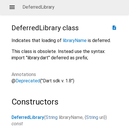
DeferredLibrary
DeferredLibrary
class
description
Indicates that loading of
libraryName
is deferred.
This class is obsolete. Instead use the syntax:
import "library.dart" deferred as prefix;
Annotations
@
Deprecated
("Dart sdk v. 1.8")
Constructors
DeferredLibrary
(
String
libraryName
,
{
String
uri
}
)
const