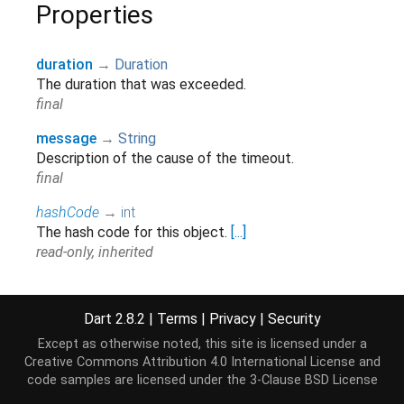
Properties
duration
→
Duration
The duration that was exceeded.
final
message
→
String
Description of the cause of the timeout.
final
hashCode
→
int
The hash code for this object.
[...]
read-only, inherited
runtimeType
→
Type
A representation of the runtime type of the object.
Dart 2.8.2
|
Terms
|
Privacy
|
Security
read-only, inherited
Except as otherwise noted, this site is licensed under a
Creative Commons Attribution 4.0 International License
and
code samples are licensed under the
3-Clause BSD License
Methods