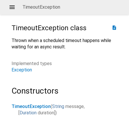
TimeoutException
TimeoutException
class
description
Thrown when a scheduled timeout happens while
waiting for an async result.
Implemented types
Exception
Constructors
TimeoutException
(
String
message
,
[
Duration
duration
]
)