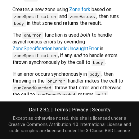
Creates a new zone using
Zone.fork
based on
and
, then runs
zoneSpecification
zoneValues
in that zone and returns the result.
body
The
function is used
both
to handle
onError
asynchronous errors by overriding
ZoneSpecification.handleUncaughtError
in
, if any,
and
to handle errors
zoneSpecification
thrown synchronously by the call to
.
body
If an error occurs synchronously in
, then
body
throwing in the
handler makes the call to
onError
throw that error, and otherwise
runZonedGuarded
the call to
returns
.
runZonedGuarded
null
If the zone specification has a
Dart 2.8.2
|
Terms
|
Privacy
|
Security
value or the
handleUncaughtError
onError
Except as otherwise noted, this site is licensed under a
parameter is provided, the zone becomes an error-
Creative Commons Attribution 4.0 International License
and
zone.
code samples are licensed under the
3-Clause BSD License
Errors will never cross error-zone boundaries by