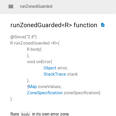
runZonedGuarded
runZonedGuarded<
R
>
function
description
@Since("2.8")
R
runZonedGuarded
<
R
>(
R
body
(
),
void
onError
(
Object
error
,
StackTrace
stack
),
{
Map
zoneValues
,
ZoneSpecification
zoneSpecification
}
)
Runs
in its own error zone.
body