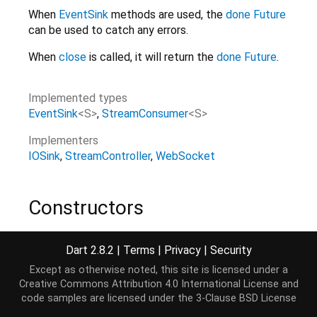
When
EventSink
methods are used, the
done
Future
can be used to catch any errors.
When
close
is called, it will return the
done
Future
.
Implemented types
EventSink
<
S
>
StreamConsumer
<
S
>
Implementers
IOSink
StreamController
WebSocket
Constructors
StreamSink
()
Dart 2.8.2
|
Terms
|
Privacy
|
Security
Except as otherwise noted, this site is licensed under a
Creative Commons Attribution 4.0 International License
and
Properties
code samples are licensed under the
3-Clause BSD License