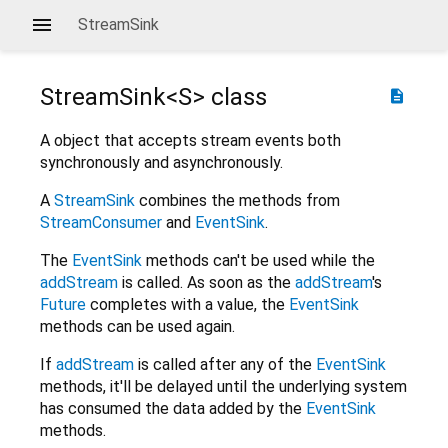
StreamSink
StreamSink<
S
>
class
description
A object that accepts stream events both
synchronously and asynchronously.
A
StreamSink
combines the methods from
StreamConsumer
and
EventSink
.
The
EventSink
methods can't be used while the
addStream
is called. As soon as the
addStream
's
Future
completes with a value, the
EventSink
methods can be used again.
If
addStream
is called after any of the
EventSink
methods, it'll be delayed until the underlying system
has consumed the data added by the
EventSink
methods.