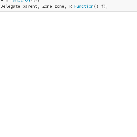
 = R 
Function
<R>(

eDelegate parent, Zone zone, R 
Function
() f);