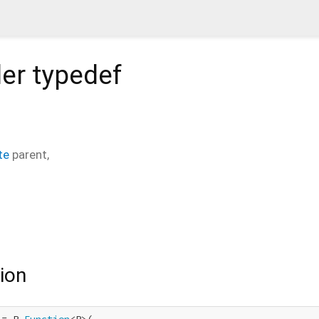
er
typedef
te
parent
,
ion