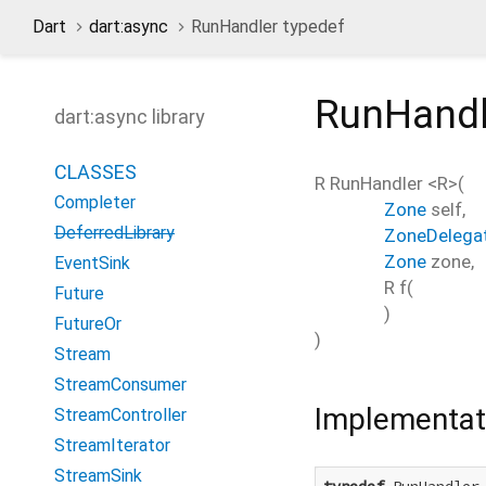
Dart
dart:async
RunHandler typedef
RunHandl
dart:async library
CLASSES
R
RunHandler
<
R
>(
Completer
Zone
self
,
DeferredLibrary
ZoneDelega
Zone
zone
,
EventSink
R
f
(
Future
)
FutureOr
)
Stream
StreamConsumer
Implementat
StreamController
StreamIterator
StreamSink