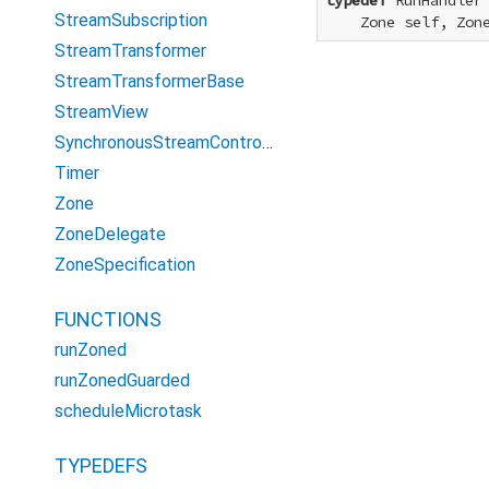
typedef
 RunHandler
StreamSubscription
    Zone self, Zon
StreamTransformer
StreamTransformerBase
StreamView
SynchronousStreamController
Timer
Zone
ZoneDelegate
ZoneSpecification
FUNCTIONS
runZoned
runZonedGuarded
scheduleMicrotask
TYPEDEFS